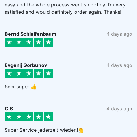
easy and the whole process went smoothly. I’m very
satisfied and would definitely order again. Thanks!
Bernd Schleifenbaum
4 days ago
Evgenij Gorbunov
4 days ago
Sehr super 👍
C.S
4 days ago
Super Service jederzeit wieder!!👏