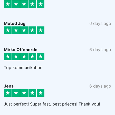
Metod Jug
6 days ago
Mirko Offenerde
6 days ago
Top kommunikation
Jens
6 days ago
Just perfect! Super fast, best prieces! Thank you!