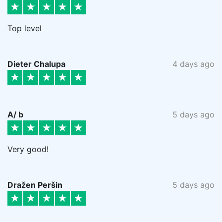
Top level
Dieter Chalupa
4 days ago
A/ b
5 days ago
Very good!
Dražen Peršin
5 days ago