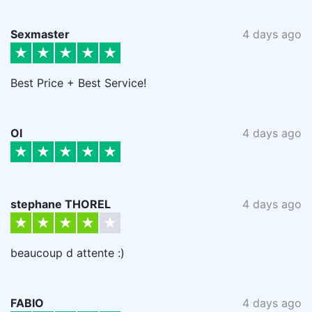
Sexmaster
4 days ago
Best Price + Best Service!
Ol
4 days ago
stephane THOREL
4 days ago
beaucoup d attente :)
FABIO
4 days ago