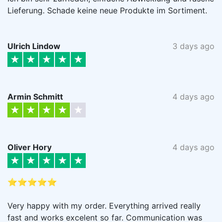
Lieferung. Schade keine neue Produkte im Sortiment.
Ulrich Lindow
3 days ago
Armin Schmitt
4 days ago
Oliver Hory
4 days ago
⭐⭐⭐⭐⭐
Very happy with my order. Everything arrived really
fast and works excelent so far. Communication was