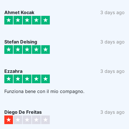
Ahmet Kocak
3 days ago
Stefan Delsing
3 days ago
Ezzahra
3 days ago
Funziona bene con il mio compagno.
Diego De Freitas
3 days ago