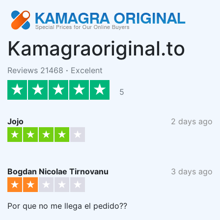
Kamagraoriginal.to
Reviews 21468
·
Excelent
5
Jojo
2 days ago
Bogdan Nicolae Tirnovanu
3 days ago
Por que no me llega el pedido??