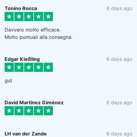
Tonino Rocca
6 days ago
Davvero molto efficace.
Molto puntuali alla consegna.
Edgar Kießling
6 days ago
gut
David Martínez Giménez
6 days ago
LH van der Zande
6 days ago