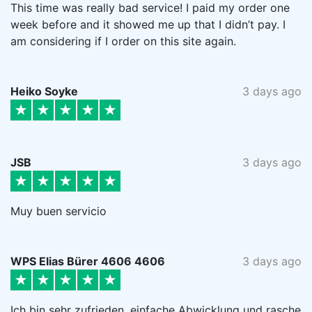
This time was really bad service! I paid my order one
week before and it showed me up that I didn’t pay. I
am considering if I order on this site again.
Heiko Soyke
3 days ago
JSB
3 days ago
Muy buen servicio
WPS Elias Bürer 4606 4606
3 days ago
Ich bin sehr zufrieden, einfache Abwicklung und rasche